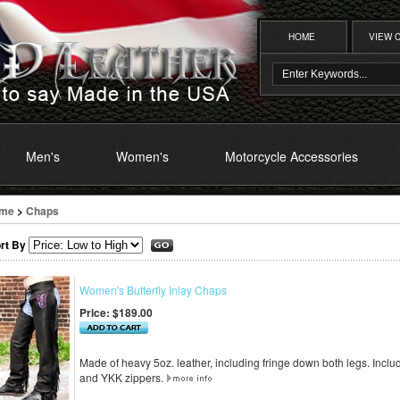
HOME
VIEW 
Men's
Women's
Motorcycle Accessories
me
>
Chaps
rt By
Women's Butterfly Inlay Chaps
Price:
$189.00
Made of heavy 5oz. leather, including fringe down both legs. Includ
and YKK zippers.