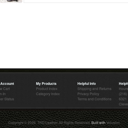
 Account
My Products
Helpful Info
Helpfu
w Cart
Product Index
Shipping and Returns
Hour
n-In
Category Index
Privacy Policy
(216)
er Status
Terms and Conditions
6321 
Cleve
Copyright ©
2026 TRD Leather. All Rights Reserved.
Built with
Volusion