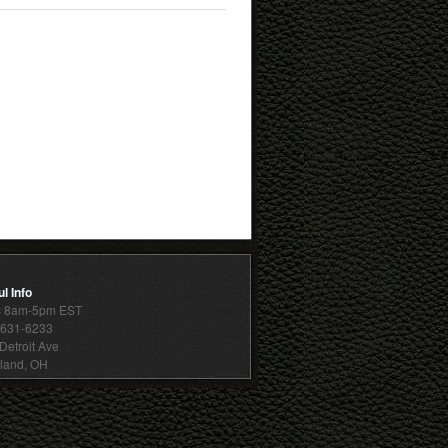
l Info
s 8am-5pm EST
 631-6233
Detroit Ave
land, OH