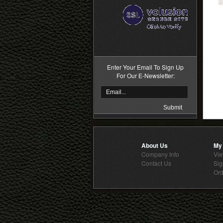
>
Enter Your Email To Sign Up
For Our E-Newsletter:
About Us
My
Company Info
Vie
Contact Us
Sig
Ord