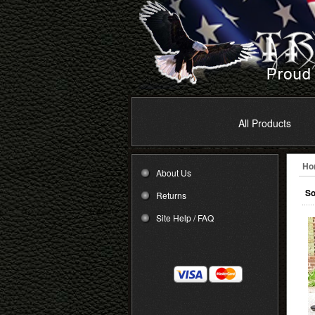
All Products
Ho
About Us
So
Returns
Site Help / FAQ