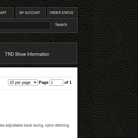
CART
MY ACCOUNT
ORDER STATUS
TRD Show Information
Page
of 1
es adjustable back lacing, nylon stitching