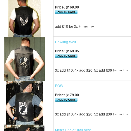
Price:
$169.00
add $10 for 3x
Howling Wolf
Price:
$169.95
3x add $10, 4x add $20, 5x add $30
POW
Price:
$179.00
3x add $10, 4x add $20, 5x add $30
Men's End of Trail Vest