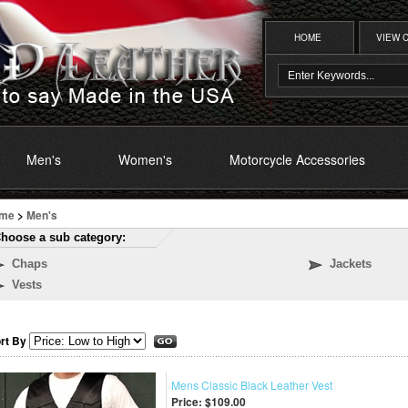
HOME
VIEW 
Men's
Women's
Motorcycle Accessories
me
>
Men's
hoose a sub category:
Chaps
Jackets
Vests
rt By
Mens Classic Black Leather Vest
Price:
$109.00