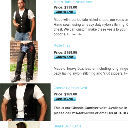
Men's Buffalo Nickel Vest
Price:
$119.00
Made with real buffalo nickel snaps, our vests a
Hand sewn using a heavy duty nylon stitching. Co
chest. We can custom make these vests to your s
options.
Rose Inlay
Price:
$159.95
Made of heavy 5oz. leather including long fring
back lacing, nylon stitching and YKK zippers.
Classic Gambler Vest
Price:
$169.00
This is our Classic Gambler vest. Available in
please call 216-631-6233 or email us at
TRDLe
Snake Skin Eagle