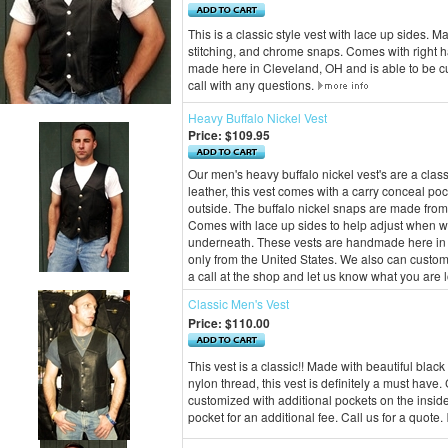
This is a classic style vest with lace up sides. M
stitching, and chrome snaps. Comes with right h
made here in Cleveland, OH and is able to be cu
call with any questions.
Heavy Buffalo Nickel Vest
Price:
$109.95
Our men's heavy buffalo nickel vest's are a cla
leather, this vest comes with a carry conceal po
outside. The buffalo nickel snaps are made from 
Comes with lace up sides to help adjust when wea
underneath. These vests are handmade here in 
only from the United States. We also can customi
a call at the shop and let us know what you are l
Classic Men's Vest
Price:
$110.00
This vest is a classic!! Made with beautiful blac
nylon thread, this vest is definitely a must hav
customized with additional pockets on the insid
pocket for an additional fee. Call us for a quote.