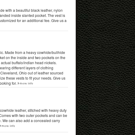
ade with a beautiful black leather, nylon
anded inside slanted pocket. The vest is
stomized for an additional fee. Give us a
ssic. Made from a heavy cowhide/bullhide
cket on the inside and two pockets on the
actual buffalo/indian head nickels.
ring different layers of clothing
Cleveland, Ohio out of leather sourced
ze these vests to fit your needs. Give us
ooking for.
k cowhide leather, stitched with heavy duty
e. Comes with two outer pockets and can be
e. We can also add a concealed carry