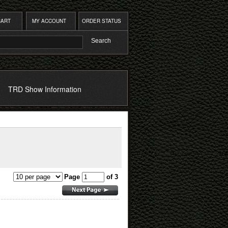
CART
MY ACCOUNT
ORDER STATUS
TRD Show Information
Page
of 3