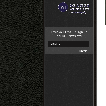
>
Enter Your Email To Sign Up
For Our E-Newsletter: