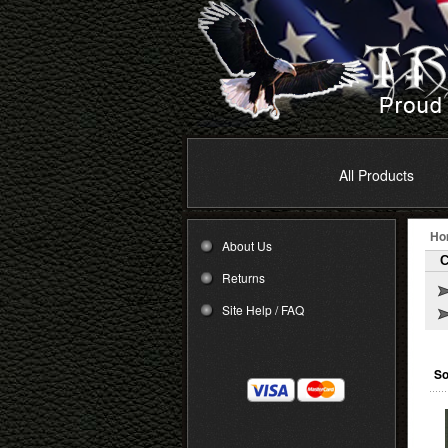
All Products
Ho
About Us
C
Returns
Site Help / FAQ
So