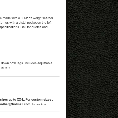
re made with a 3 1/2 oz weight leather.
mes with a pistol pocket on the left
pecifications. Call for quotes and
e down both legs. Includes adjustable
 sizes up to XX-L. For custom sizes ,
ather@hotmail.com
.