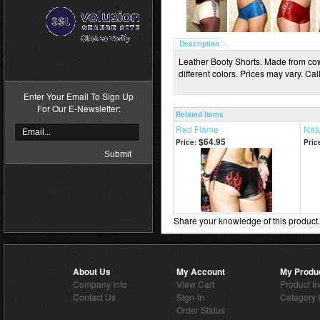
Description
>
Leather Booty Shorts. Made from cowh
different colors. Prices may vary. Call
Enter Your Email To Sign Up
For Our E-Newsletter:
Related Items
Red Flame
Natu
$64.95
Price:
Pric
Share your knowledge of this product
About Us
My Account
My Produ
Company Info
View Cart
Product I
Contact Us
Sign-In
Category 
Order Status