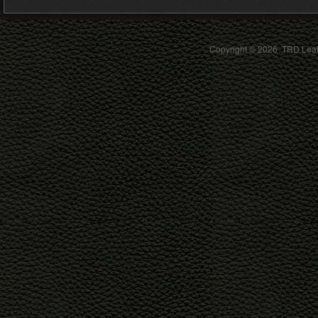
Copyright ©
2026 TRD Leath