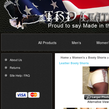
All Products
Men's
Women'
Home
>
Women's
>
Booty Shorts
>
About Us
Leather Booty Shorts
Returns
Site Help / FAQ
Alternative View